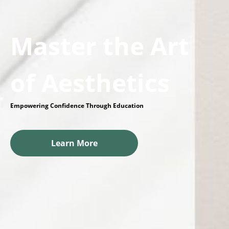
Master the Art
of Aesthetics
Empowering Confidence Through Education
Learn More