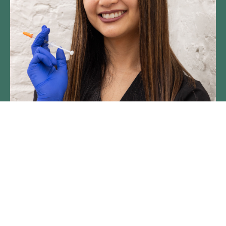
Brought to you by SpaDerma,
the original Chicago medspa.
We're a group of passionate,